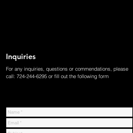
Inquiries
For any inquiries, questions or commendations, please
call: 724-244-6295 or fill out the following form