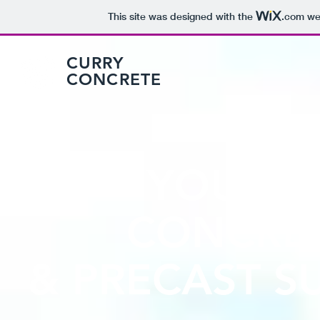
This site was designed with the
.com
web
CURRY
CONCRETE
YOUR W
CONCRET
& PRECAST 