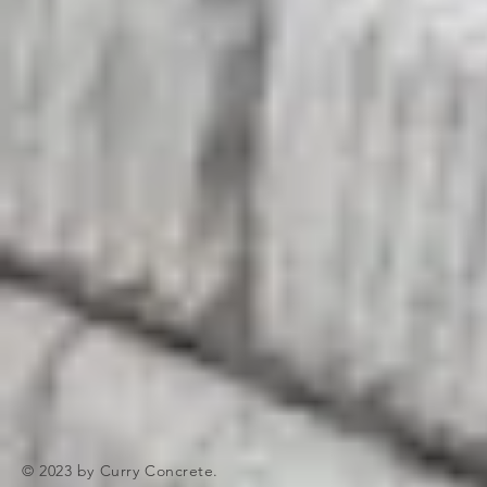
© 2023 by Curry Concrete.