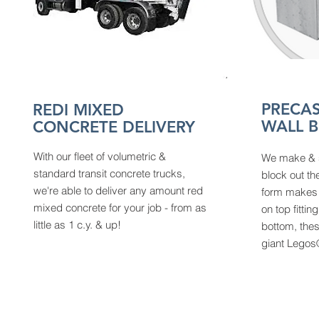
PRECAS
REDI MIXED
WALL 
CONCRETE DELIVERY
With our fleet of volumetric &
We make & s
standard transit concrete trucks,
block out th
we're able to deliver any amount red
form makes l
mixed concrete for your job - from as
on top fittin
little as 1 c.y. & up!
bottom, thes
giant Lego